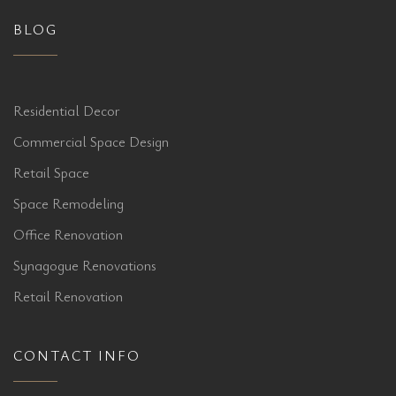
BLOG
Residential Decor
Commercial Space Design
Retail Space
Space Remodeling
Office Renovation
Synagogue Renovations
Retail Renovation
CONTACT INFO