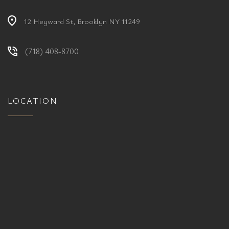
12 Heyward St, Brooklyn NY 11249
(718) 408-8700
LOCATION