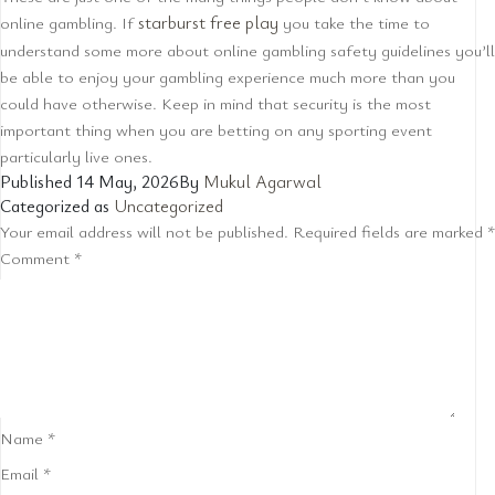
starburst free play
online gambling. If
you take the time to
understand some more about online gambling safety guidelines you’ll
be able to enjoy your gambling experience much more than you
could have otherwise. Keep in mind that security is the most
important thing when you are betting on any sporting event
particularly live ones.
Published
14 May, 2026
By
Mukul Agarwal
Categorized as
Uncategorized
Your email address will not be published.
Required fields are marked
*
Comment
*
Name
*
Email
*