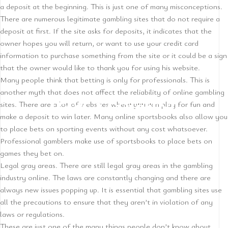
a deposit at the beginning. This is just one of many misconceptions.
There are numerous legitimate gambling sites that do not require a
deposit at first. If the site asks for deposits, it indicates that the
owner hopes you will return, or want to use your credit card
information to purchase something from the site or it could be a sign
that the owner would like to thank you for using his website.
Many people think that betting is only for professionals. This is
another myth that does not affect the reliability of online gambling
LEAVE A COMMENT
sites. There are a lot of websites where you can play for fun and
make a deposit to win later. Many online sportsbooks also allow you
to place bets on sporting events without any cost whatsoever.
Professional gamblers make use of sportsbooks to place bets on
games they bet on.
Legal gray areas. There are still legal gray areas in the gambling
industry online. The laws are constantly changing and there are
always new issues popping up. It is essential that gambling sites use
all the precautions to ensure that they aren’t in violation of any
laws or regulations.
These are just one of the many things people don’t know about