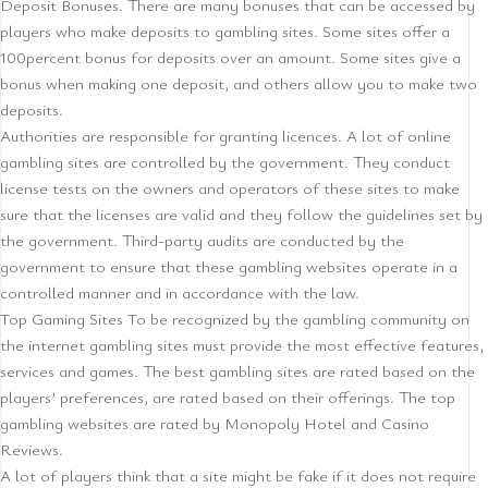
Deposit Bonuses. There are many bonuses that can be accessed by
players who make deposits to gambling sites. Some sites offer a
100percent bonus for deposits over an amount. Some sites give a
bonus when making one deposit, and others allow you to make two
deposits.
Authorities are responsible for granting licences. A lot of online
POST
gambling sites are controlled by the government. They conduct
license tests on the owners and operators of these sites to make
NAVIGATION
sure that the licenses are valid and they follow the guidelines set by
the government. Third-party audits are conducted by the
government to ensure that these gambling websites operate in a
controlled manner and in accordance with the law.
Top Gaming Sites To be recognized by the gambling community on
the internet gambling sites must provide the most effective features,
services and games. The best gambling sites are rated based on the
players’ preferences, are rated based on their offerings. The top
gambling websites are rated by Monopoly Hotel and Casino
Reviews.
A lot of players think that a site might be fake if it does not require