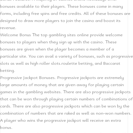
bonuses available to their players. These bonuses come in many
forms, including free spins and free credits. All of these bonuses are
designed to draw more players to join the casino and boost its
revenue.
Welcome Bonus The top gambling sites online provide welcome
bonuses to players when they sign up with the casino. These
bonuses are given when the player becomes a member of a
particular site. You can avail a variety of bonuses, such as progressive
slots as well as high roller slots.roulette betting, and Baccarat
betting.
Progressive Jackpot Bonuses. Progressive jackpots are extremely
large amounts of money that are given away for playing certain
games in the gambling websites. There are also progressive jackpots
that can be won through playing certain numbers of combinations of
cards. There are also progressive jackpots which can be won by the
combination of numbers that are raked as well as non-won numbers.
A player who wins the progressive jackpot will receive an extra
bonus.