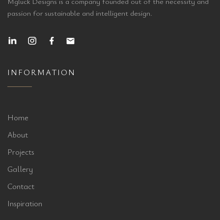
Mgluck Designs is a company founded out of the necessity and
passion for sustainable and intelligent design.
INFORMATION
Home
About
Projects
Gallery
Contact
Inspiration