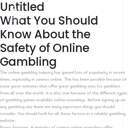
Untitled
What You Should
Know About the
Safety of Online
Gambling
The online gambling industry has gained lots of popularity in recent
times, especially in casinos online. This has been possible because of
some great websites that offer great gambling sites for gamblers
from all over the world. It is also true because of the different types
of gambling games available online nowadays. Before signing up on
any gambling site there are many important things you should
consider. You should look for all these factors in a reliable gambling
website:
Bonus Features. A majority of casinos online nowadays offer