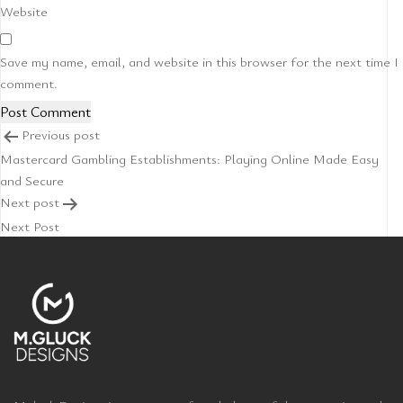
Website
Save my name, email, and website in this browser for the next time I
comment.
Previous post
Mastercard Gambling Establishments: Playing Online Made Easy
and Secure
Next post
Next Post