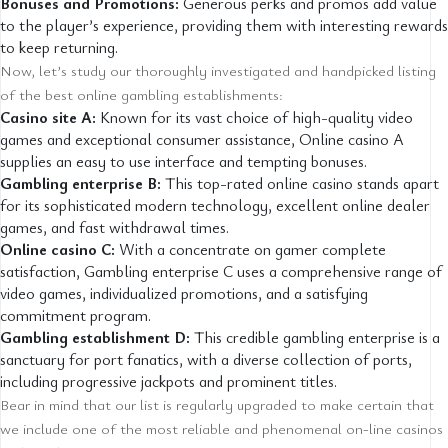
Bonuses and Promotions:
Generous perks and promos add value
to the player’s experience, providing them with interesting rewards
to keep returning.
Now, let’s study our thoroughly investigated and handpicked listing
of the best online gambling establishments:
POST
Casino site A:
Known for its vast choice of high-quality video
games and exceptional consumer assistance, Online casino A
NAVIGATION
supplies an easy to use interface and tempting bonuses.
Gambling enterprise B:
This top-rated online casino stands apart
for its sophisticated modern technology, excellent online dealer
games, and fast withdrawal times.
Online casino C:
With a concentrate on gamer complete
satisfaction, Gambling enterprise C uses a comprehensive range of
video games, individualized promotions, and a satisfying
commitment program.
Gambling establishment D:
This credible gambling enterprise is a
sanctuary for port fanatics, with a diverse collection of ports,
including progressive jackpots and prominent titles.
Bear in mind that our list is regularly upgraded to make certain that
we include one of the most reliable and phenomenal on-line casinos