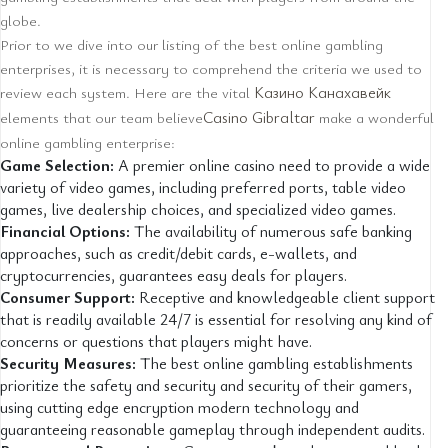
globe.
Prior to we dive into our listing of the best online gambling
enterprises, it is necessary to comprehend the criteria we used to
Казино Канахавейк
review each system. Here are the vital
Casino Gibraltar
elements that our team believe
make a wonderful
online gambling enterprise:
Game Selection:
A premier online casino need to provide a wide
variety of video games, including preferred ports, table video
games, live dealership choices, and specialized video games.
Financial Options:
The availability of numerous safe banking
approaches, such as credit/debit cards, e-wallets, and
cryptocurrencies, guarantees easy deals for players.
Consumer Support:
Receptive and knowledgeable client support
that is readily available 24/7 is essential for resolving any kind of
concerns or questions that players might have.
Security Measures:
The best online gambling establishments
prioritize the safety and security and security of their gamers,
using cutting edge encryption modern technology and
guaranteeing reasonable gameplay through independent audits.