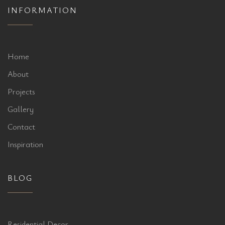
INFORMATION
Home
About
Projects
Gallery
Contact
Inspiration
BLOG
Residential Decor