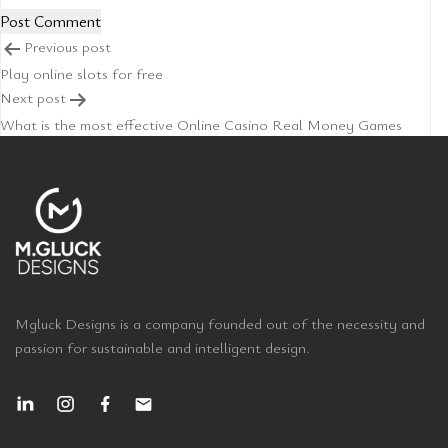
Previous post
Play online slots for free
Next post
What is the most effective Online Casino Real Money Games
Mgluck Designs is a company founded out of the necessity and
passion for sustainable and intelligent design.