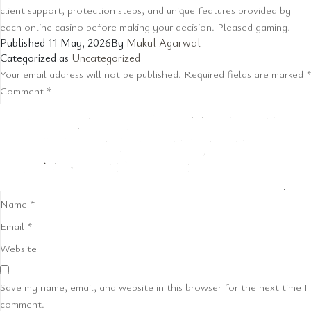
client support, protection steps, and unique features provided by
each online casino before making your decision. Pleased gaming!
Published
11 May, 2026
By
Mukul Agarwal
Categorized as
Uncategorized
Your email address will not be published.
Required fields are marked
*
Comment
*
TOP ONLINE ONLINE CASINOS
ENHANCE YOUR GAMING
WHAT MAKES AN EXCELLENT
FOR AN UNPARALLELED
EXPERIENCE WITH EXCLUSIVE
CONCLUSION
ONLINE CASINO SITE?
GAMING EXPERIENCE
ATTRIBUTES
Name
*
Email
*
Website
Save my name, email, and website in this browser for the next time I
comment.