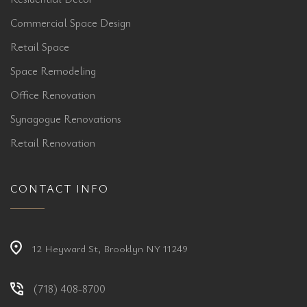
Commercial Space Design
Retail Space
Space Remodeling
Office Renovation
Synagogue Renovations
Retail Renovation
CONTACT INFO
12 Heyward St, Brooklyn NY 11249
(718) 408-8700