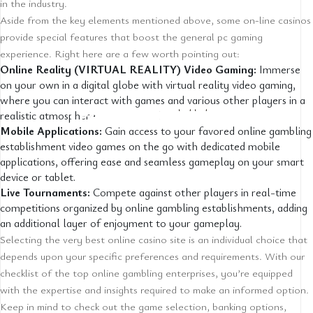
in the industry.
Aside from the key elements mentioned above, some on-line casinos
provide special features that boost the general pc gaming
experience. Right here are a few worth pointing out:
Online Reality (VIRTUAL REALITY) Video Gaming:
Immerse
on your own in a digital globe with virtual reality video gaming,
where you can interact with games and various other players in a
LEAVE A COMMENT
realistic atmosphere.
Mobile Applications:
Gain access to your favored online gambling
establishment video games on the go with dedicated mobile
applications, offering ease and seamless gameplay on your smart
device or tablet.
Live Tournaments:
Compete against other players in real-time
competitions organized by online gambling establishments, adding
an additional layer of enjoyment to your gameplay.
Selecting the very best online casino site is an individual choice that
depends upon your specific preferences and requirements. With our
checklist of the top online gambling enterprises, you’re equipped
with the expertise and insights required to make an informed option.
Keep in mind to check out the game selection, banking options,