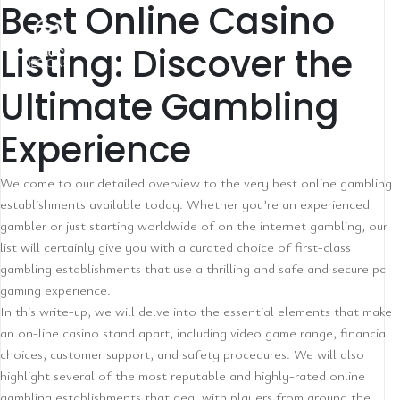
Best Online Casino
Listing: Discover the
Ultimate Gambling
Experience
Welcome to our detailed overview to the very best online gambling
establishments available today. Whether you’re an experienced
gambler or just starting worldwide of on the internet gambling, our
list will certainly give you with a curated choice of first-class
gambling establishments that use a thrilling and safe and secure pc
gaming experience.
In this write-up, we will delve into the essential elements that make
an on-line casino stand apart, including video game range, financial
choices, customer support, and safety procedures. We will also
highlight several of the most reputable and highly-rated online
gambling establishments that deal with players from around the