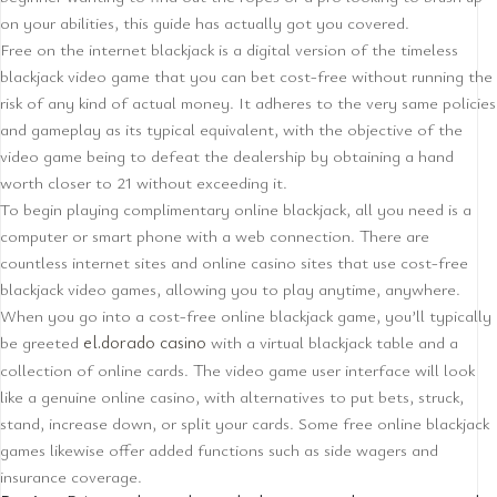
on your abilities, this guide has actually got you covered.
Free on the internet blackjack is a digital version of the timeless
blackjack video game that you can bet cost-free without running the
risk of any kind of actual money. It adheres to the very same policies
and gameplay as its typical equivalent, with the objective of the
video game being to defeat the dealership by obtaining a hand
worth closer to 21 without exceeding it.
To begin playing complimentary online blackjack, all you need is a
computer or smart phone with a web connection. There are
countless internet sites and online casino sites that use cost-free
blackjack video games, allowing you to play anytime, anywhere.
When you go into a cost-free online blackjack game, you’ll typically
el.dorado casino
be greeted
with a virtual blackjack table and a
collection of online cards. The video game user interface will look
like a genuine online casino, with alternatives to put bets, struck,
stand, increase down, or split your cards. Some free online blackjack
games likewise offer added functions such as side wagers and
insurance coverage.