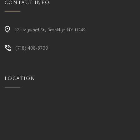
CONTACT INFO
12 Heyward St, Brooklyn NY 11249
(718) 408-8700
LOCATION