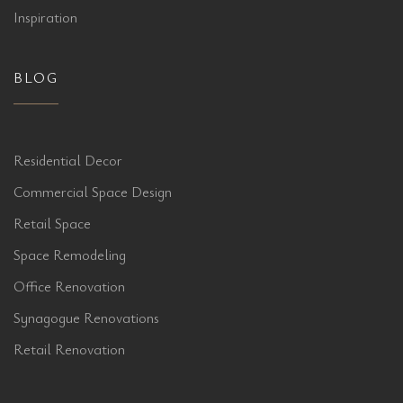
Inspiration
BLOG
Residential Decor
Commercial Space Design
Retail Space
Space Remodeling
Office Renovation
Synagogue Renovations
Retail Renovation