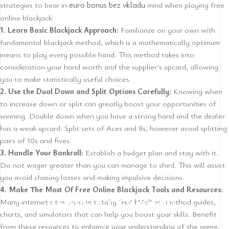
euro bonus bez vkladu
strategies to bear in
mind when playing free
online blackjack:
1. Learn Basic Blackjack Approach:
Familiarize on your own with
fundamental blackjack method, which is a mathematically optimum
means to play every possible hand. This method takes into
consideration your hand worth and the supplier’s upcard, allowing
you to make statistically useful choices.
2. Use the Dual Down and Split Options Carefully:
Knowing when
to increase down or split can greatly boost your opportunities of
winning. Double down when you have a strong hand and the dealer
has a weak upcard. Split sets of Aces and 8s, however avoid splitting
pairs of 10s and fives.
3. Handle Your Bankroll:
Establish a budget plan and stay with it.
Do not wager greater than you can manage to shed. This will assist
you avoid chasing losses and making impulsive decisions.
4. Make The Most Of Free Online Blackjack Tools and Resources:
LEAVE A COMMENT
Many internet sites provide totally free blackjack method guides,
charts, and simulators that can help you boost your skills. Benefit
from these resources to enhance your understanding of the game.