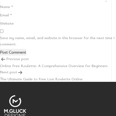
Name
*
Email
*
Website
Save my name, email, and website in this browser for the next time I
comment.
Previous post
Online Free Roulette: A Comprehensive Overview for Beginners
Next post
The Ultimate Guide to Free Live Roulette Online