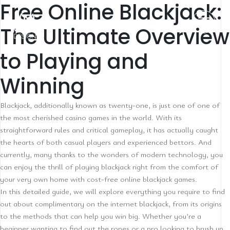
Free Online Blackjack:
The Ultimate Overview
to Playing and
Winning
Blackjack, additionally known as twenty-one, is just one of one of
the most cherished casino games in the world. With its
straightforward rules and critical gameplay, it has actually caught
the hearts of both casual players and experienced bettors. And
currently, many thanks to the wonders of modern technology, you
can enjoy the thrill of playing
blackjack right from the comfort of
your very own home with cost-free online blackjack games.
In this detailed guide, we will explore everything you require to find
out about complimentary on the internet blackjack, from its origins
to the methods that can help you win big. Whether you’re a
beginner wanting to find out the ropes or a pro looking to brush up