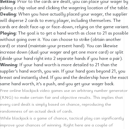
Betting:
Prior to the cards are dealt, you can place your wager by
picking a chip value and clicking the wagering location of the table.
Dealing:
When you have actually placed your wager, the supplier
will disperse 2 cards to every player, including themselves. The
cards are dealt face-up or face-down, relying on the game variant.
Playing:
The goal is to get a hand worth as close to 21 as possible
without going over it. You can choose to strike (obtain another
card) or stand (maintain your present hand). You can likewise
increase down (dual your wager and get one more card) or split
(divide your hand right into 2 separate hands if you have a pair).
Winning:
If your hand worth is more detailed to 21 than the
supplier’s hand worth, you win. If your hand goes beyond 21, you
breast and instantly shed. If you and the dealership have the exact
POST
same hand worth, it’s a push, and you get your wager back.
NAVIGATION
Free online blackjack video games use an arbitrary number generator
(RNG) to make certain fair and objective results. This implies that
every card dealt is simply based on chance, reproducing the
randomness of an actual deck of cards.
While blackjack is a game of chance, tactical play can significantly
improve your chances of winning. Right here are a couple of