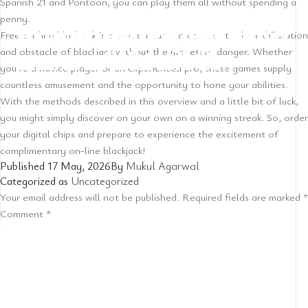
Spanish 21 and Pontoon, you can play them all without spending a
penny.
THE FUNDAMENTALS OF FREE
APPROACHES FOR WINNING AT
THE ADVANTAGES OF PLAYING
Free on-line blackjack is a great means to appreciate the exhilaration
CONCLUSION
and obstacle of blackjack without the monetary danger. Whether
ONLINE BLACKJACK
FREE ONLINE BLACKJACK
FREE ONLINE BLACKJACK
you’re a novice player or an experienced pro, these games supply
countless amusement and the opportunity to hone your abilities.
With the methods described in this overview and a little bit of luck,
you might simply discover on your own on a winning streak. So, order
your digital chips and prepare to experience the excitement of
complimentary on-line blackjack!
Published
17 May, 2026
By
Mukul Agarwal
Categorized as
Uncategorized
Your email address will not be published.
Required fields are marked
*
Comment
*