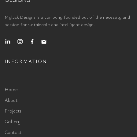
Mgluck Designs is a company founded out of the necessity and
passion for sustainable and intelligent design.
INFORMATION
Home
About
Projects
Gallery
Contact