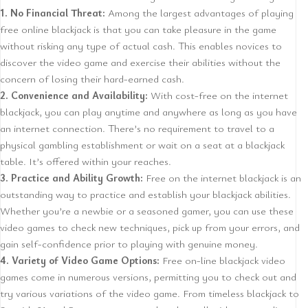
1. No Financial Threat:
Among the largest advantages of playing
free online blackjack is that you can take pleasure in the game
without risking any type of actual cash. This enables novices to
discover the video game and exercise their abilities without the
concern of losing their hard-earned cash.
2. Convenience and Availability:
With cost-free on the internet
blackjack, you can play anytime and anywhere as long as you have
an internet connection. There’s no requirement to travel to a
physical gambling establishment or wait on a seat at a blackjack
table. It’s offered within your reaches.
3. Practice and Ability Growth:
Free on the internet blackjack is an
outstanding way to practice and establish your blackjack abilities.
Whether you’re a newbie or a seasoned gamer, you can use these
video games to check new techniques, pick up from your errors, and
gain self-confidence prior to playing with genuine money.
4. Variety of Video Game Options:
Free on-line blackjack video
games come in numerous versions, permitting you to check out and
try various variations of the video game. From timeless blackjack to