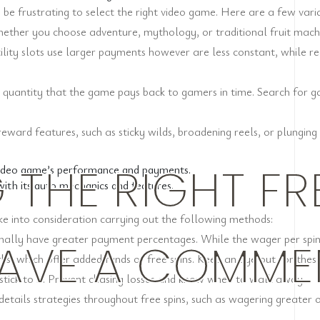
n be frustrating to select the right video game. Here are a few var
ether you choose adventure, mythology, or traditional fruit machine
ility slots use larger payments however are less constant, while re
quantity that the game pays back to gamers in time. Search for ga
N
ward features, such as sticky wilds, broadening reels, or plungin
 THE RIGHT FR
 video game’s performance and payments.
ith its auto mechanics and features.
take into consideration carrying out the following methods:
lly have greater payment percentages. While the wager per spin ma
EAVE A COMME
rks, which offer added funds or free spins. Keep an eye out for th
stick to it. Prevent chasing losses and know when to walk away.
etails strategies throughout free spins, such as wagering greater on