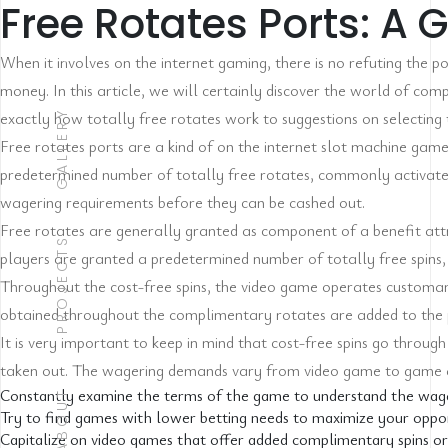
Free Rotates Ports: A 
When it involves on the internet gaming, there is no refuting the p
money. In this article, we will certainly discover the world of com
GALLERY
exactly how totally free rotates work to suggestions on selecting
Free rotates ports are a kind of on the internet slot machine game
predetermined number of totally free rotates, commonly activated 
wagering requirements before they can be cashed out.
Free rotates are generally granted as component of a benefit attrib
PROJECTS
players are granted a predetermined number of totally free spins, u
Throughout the cost-free spins, the video game operates customar
obtained throughout the complimentary rotates are added to the pl
It is very important to keep in mind that cost-free spins go throu
taken out. The wagering demands vary from video game to game a
Constantly examine the terms of the game to understand the wager
ABOUT
Try to find games with lower betting needs to maximize your oppor
Capitalize on video games that offer added complimentary spins or 