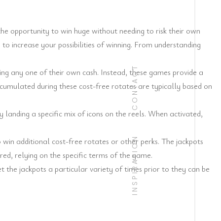
 the opportunity to win huge without needing to risk their own
d to increase your
possibilities of winning. From understanding
CONTACT
ting any one of their own cash. Instead, these games provide a
cumulated during these cost-free rotates are typically based on
 landing a specific mix of icons on the reels. When activated,
INSPIRATION
 win additional cost-free rotates or other perks. The jackpots
ed, relying on the specific terms of the game.
 the jackpots a particular variety of times prior to they can be