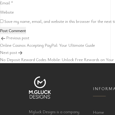
Email
*
Website
Save my name, email, and website in this browser for the next 
Previous post
Online Casinos Accepting PayPal: Your Ultimate Guide
Next post
No Deposit Reward Codes Mobile: Unlock Free Rewards on Your
INFORM
Mgluck Designs is a company
Home