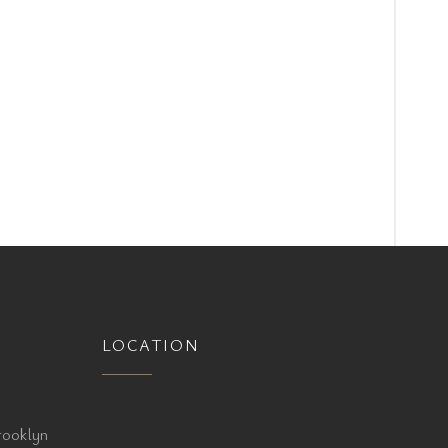
LOCATION
rooklyn