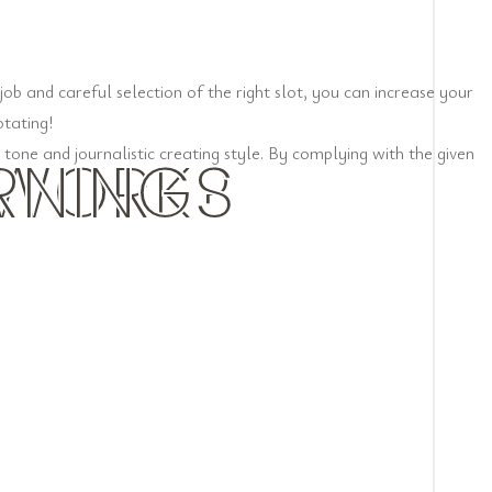
ob and careful selection of the right slot, you can increase your
otating!
 tone and journalistic creating style. By complying with the given
RNINGS
 WORK?