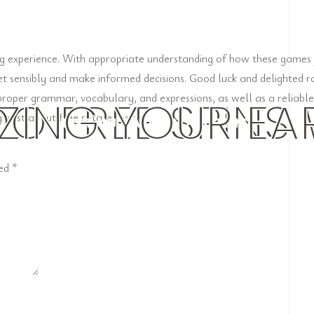
ing experience. With appropriate understanding of how these games j
bet sensibly and make informed decisions. Good luck and delighted r
 proper grammar, vocabulary, and expressions, as well as a reliable
IZING YOUR EA
O FREE SPINS
 post about free rotates ports.
BESTE ANJOUAN CASINO NEDERLAND
ked
*