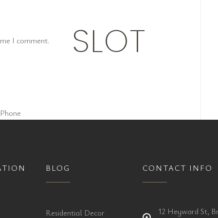
SLOT
time I comment.
 Phone
ATION
BLOG
CONTACT INFO
12 Heyward St, B
Residential Decor