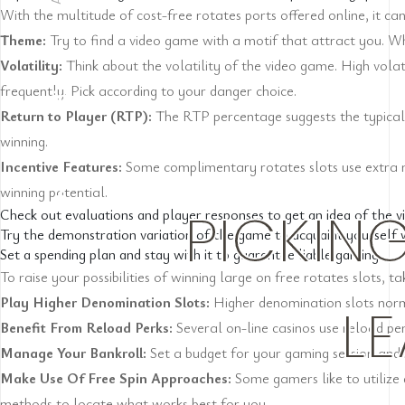
With the multitude of cost-free rotates ports offered online, it ca
Theme:
Try to find a video game with a motif that attract you. Wh
Volatility:
Think about the volatility of the video game. High volat
POST
frequently. Pick according to your danger choice.
Return to Player (RTP):
The RTP percentage suggests the typical 
NAVIGATIO
winning.
Incentive Features:
Some complimentary rotates slots use extra re
winning potential.
PICKING
Check out evaluations and player responses to get an idea of the
Try the demonstration variation of the game to acquaint yourself w
Set a spending plan and stay with it to guarantee liable gaming.
To raise your possibilities of winning large on free rotates slots, 
Play Higher Denomination Slots:
Higher denomination slots norma
L
Benefit From Reload Perks:
Several on-line casinos use reload pe
Manage Your Bankroll:
Set a budget for your gaming session and 
Make Use Of Free Spin Approaches:
Some gamers like to utilize d
methods to locate what works best for you.