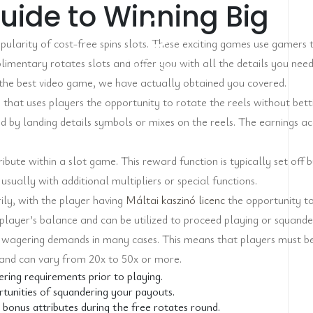
Guide to Winning Big
opularity of cost-free spins slots. These exciting games use gamers
plimentary rotates slots and offer you with all the details you nee
 the best video game, we have actually obtained you covered.
 that uses players the opportunity to rotate the reels without bet
by landing details symbols or mixes on the reels. The earnings ac
ute within a slot game. This reward function is typically set off by
sually with additional multipliers or special functions.
ily, with the player having
Máltai kaszinó licenc
the opportunity to
ayer’s balance and can be utilized to proceed playing or squander
gh wagering demands in many cases. This means that players must bet
nd can vary from 20x to 50x or more.
ing requirements prior to playing.
tunities of squandering your payouts.
bonus attributes during the free rotates round.