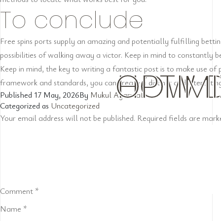
To conclude
Free spins ports supply an amazing and potentially fulfilling bett
possibilities of walking away a victor. Keep in mind to constantly 
Keep in mind, the key to writing a fantastic post is to make use of
OPTIM
HOW D
framework and standards, you can create a distinct and interesting
Published
17 May, 2026
By
Mukul Agarwal
Categorized as
Uncategorized
Your email address will not be published.
Required fields are mar
Comment
*
Name
*