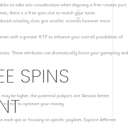
iables to take into consideration when choosing a free rotates port:
BLOG
s, there is a free spins slot to match your taste.
duced volatility slots give smaller victories however more
mes with a greater RTP to enhance your overall possibilities of
g icons. These attributes can dramatically boost your gameplay and
EE SPINS
y be higher, the potential jackpots are likewise better.
NT
ese promos to optimize your money.
 each spin or focusing on specific paylines. Explore different