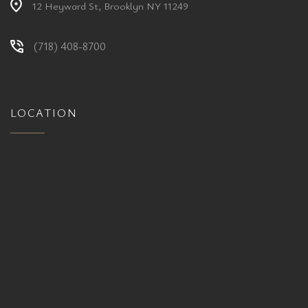
12 Heyward St, Brooklyn NY 11249
(718) 408-8700
LOCATION