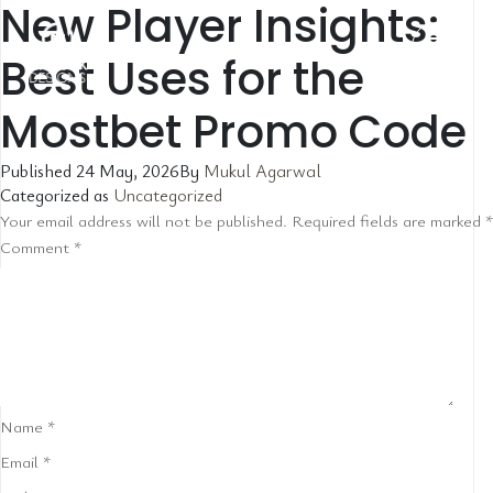
New Player Insights:
Best Uses for the
Mostbet Promo Code
Published
24 May, 2026
By
Mukul Agarwal
Categorized as
Uncategorized
Your email address will not be published.
Required fields are marked
*
Comment
*
Name
*
Email
*