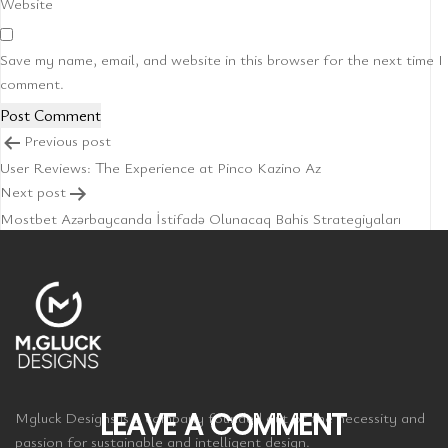
Website
Save my name, email, and website in this browser for the next time I
comment.
POST
Previous post
User Reviews: The Experience at Pinco Kazino Az
NAVIGATION
Next post
Mostbet Azərbaycanda İstifadə Olunacaq Bahis Strategiyaları
LEAVE A COMMENT
Mgluck Designs is a company founded out of the necessity and
passion for sustainable and intelligent design.