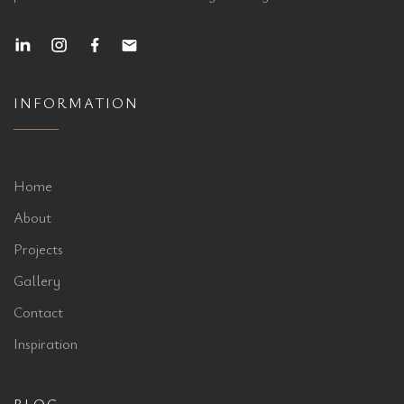
INFORMATION
Home
About
Projects
Gallery
Contact
Inspiration
BLOG