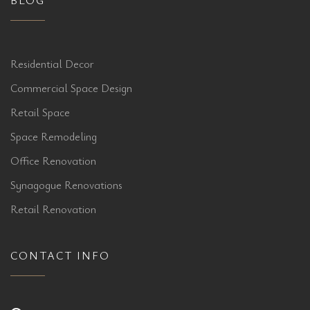
Residential Decor
Commercial Space Design
Retail Space
Space Remodeling
Office Renovation
Synagogue Renovations
Retail Renovation
CONTACT INFO