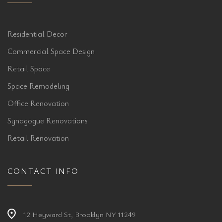
Residential Decor
Commercial Space Design
Retail Space
Space Remodeling
Office Renovation
Synagogue Renovations
Retail Renovation
CONTACT INFO
12 Heyward St, Brooklyn NY 11249