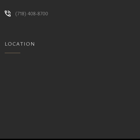
(718) 408-8700
LOCATION