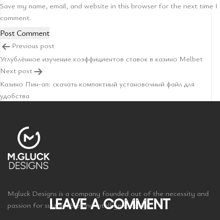
Save my name, email, and website in this browser for the next time I
comment.
Previous post
Углублённое изучение коэффициентов ставок в казино Melbet
POST
Next post
NAVIGATION
Казино Пин-ап: скачать компактный установочный файл для
удобства
Mgluck Designs is a company founded out of the necessity and
LEAVE A COMMENT
passion for sustainable and intelligent design.