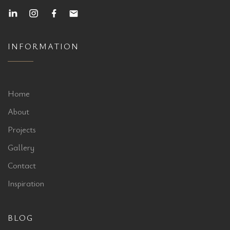
INFORMATION
Home
About
Projects
Gallery
Contact
Inspiration
BLOG