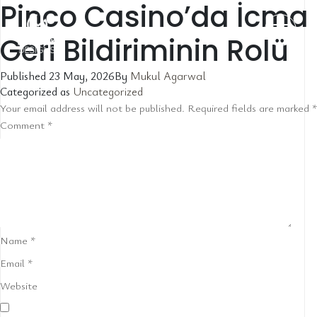
Pinco Casino’da İcma
Geri Bildiriminin Rolü
Published
23 May, 2026
By
Mukul Agarwal
Categorized as
Uncategorized
Your email address will not be published.
Required fields are marked
*
Comment
*
Name
*
Email
*
Website