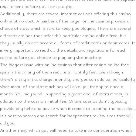
requirement before you start playing.
Additionally, there are several internet casinos offering this casino
online at no cost. A number of the larger online casinos provide a
choice of slots which is sure to keep you playing. There are several
different casinos that offer this particular casino online free, but
they usually do not accept all forms of credit cards or debit cards. It
is very important to read all the details and regulations for each
casino before you choose to play any slot machine.
The biggest issue with online casinos that offer casino online free
spins is that many of them require a monthly fee. Even though
there’s a tiny initial charge, monthly charges can add up, particularly
since many of the slot machines will give you free spins once a
month. You may wind up spending a great deal of extra money in
addition to the casino’s initial fee. Online casinos don’t typically
provide any help and advice when it comes to locating the best deal.
It’s best to search and search for independent review sites that will
aid you.
Another thing which you will need to take into consideration when