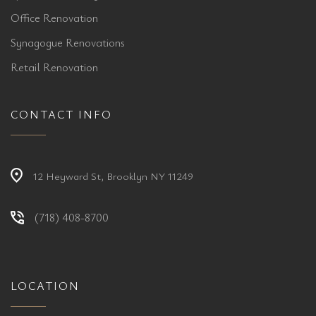
Office Renovation
Synagogue Renovations
Retail Renovation
CONTACT INFO
12 Heyward St, Brooklyn NY 11249
(718) 408-8700
LOCATION