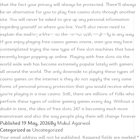
that the fact your privacy will always be protected. There’ll always
be an alternative for you to play free casino slots through another
site. You will never be asked to give up any personal information
regarding yourself or where you live. You’ll also never need to
explain the mailing address to the casino with anybody in any way.
LEAVE A COMMENT
If you enjoy playing free casino games online, then you may have
contemplated trying the new type of free slot machines that have
recently begun popping up online. Playing with free slots via the
world wide web has become extremely popular lately with gamers
all around the world. The only downside to playing these types of
casino games on the internet is they do not supply the very same
forms of personal privacy protection that you would receive when
you’re playing in a true casino. Still, there are millions of folks who
perform these types of online gaming games every day. Without a
doubt in time, the idea of free slots 247 is becoming much more
mainstream and also the way people play them will change forever.
Published
19 May, 2026
By
Mukul Agarwal
Categorized as
Uncategorized
Your email address will not be published.
Required fields are marked
*