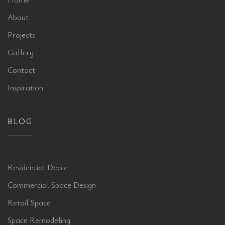
About
Projects
Gallery
Contact
Inspiration
BLOG
Residential Decor
Commercial Space Design
Retail Space
Space Remodeling