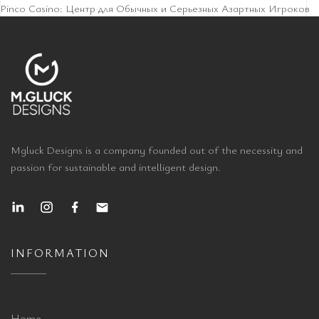
Pinco Casino: Центр для Обычных и Серьезных Азартных Игроков
Mgluck Designs is a company founded out of the necessity and
passion for sustainable and intelligent design.
INFORMATION
Home