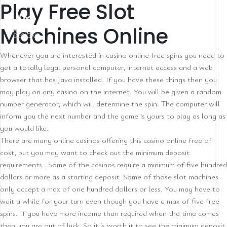
Play Free Slot
Machines Online
Whenever you are interested in casino online free spins you need to
get a totally legal personal computer, internet access and a web
browser that has Java installed. If you have these things then you
may play on any casino on the internet. You will be given a random
number generator, which will determine the spin. The computer will
inform
you the next number and the game is yours to play as long as
you would like.
There are many online casinos offering this casino online free of
cost, but you may want to check out the minimum deposit
requirements . Some of the casinos require a minimum of five hundred
dollars or more as a starting deposit. Some of those slot machines
only accept a max of one hundred dollars or less. You may have to
wait a while for your turn even though you have a max of five free
spins. If you have more income than required when the time comes
then you are out of luck. So it is worth it to see the minimum deposit