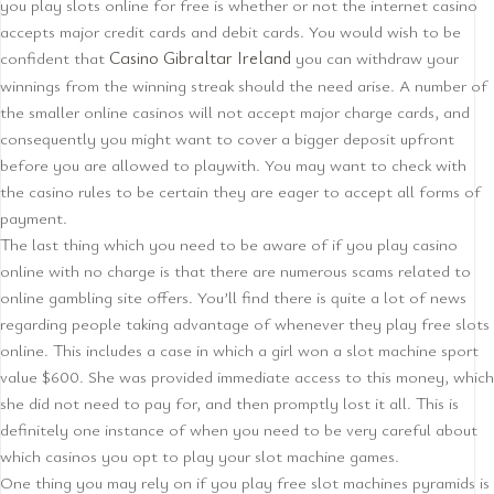
you play slots online for free is whether or not the internet casino
accepts major credit cards and debit cards. You would wish to be
Casino Gibraltar Ireland
confident that
you can withdraw your
winnings from the winning streak should the need arise. A number of
POST
the smaller online casinos will not accept major charge cards, and
NAVIGATION
consequently you might want to cover a bigger deposit upfront
before you are allowed to playwith. You may want to check with
the casino rules to be certain they are eager to accept all forms of
payment.
The last thing which you need to be aware of if you play casino
online with no charge is that there are numerous scams related to
online gambling site offers. You’ll find there is quite a lot of news
regarding people taking advantage of whenever they play free slots
online. This includes a case in which a girl won a slot machine sport
value $600. She was provided immediate access to this money, which
she did not need to pay for, and then promptly lost it all. This is
definitely one instance of when you need to be very careful about
which casinos you opt to play your slot machine games.
One thing you may rely on if you play free slot machines pyramids is