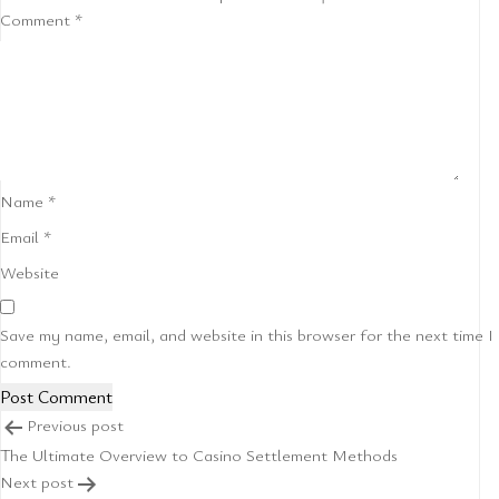
Comment
*
Name
*
Email
*
Website
Save my name, email, and website in this browser for the next time I
comment.
Previous post
The Ultimate Overview to Casino Settlement Methods
Next post