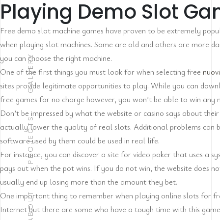
Playing Demo Slot Ga
Free demo slot machine games have proven to be extremely popular 
when playing slot machines. Some are old and others are more dan
GALLERY
you can choose the right machine.
One of the first things you must look for when selecting free
nuovi
sites provide legitimate opportunities to play. While you can dow
free games for no charge however, you won’t be able to win any
Don’t be impressed by what the website or casino says about their 
PROJECTS
actually lower the quality of real slots. Additional problems can
software used by them could be used in real life.
For instance, you can discover a site for video poker that uses a 
pays out when the pot wins. If you do not win, the website does n
usually end up losing more than the amount they bet.
One important thing to remember when playing online slots for free
ABOUT
Internet but there are some who have a tough time with this game. 