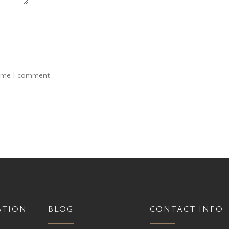
time I comment.
ATION
BLOG
CONTACT INFO