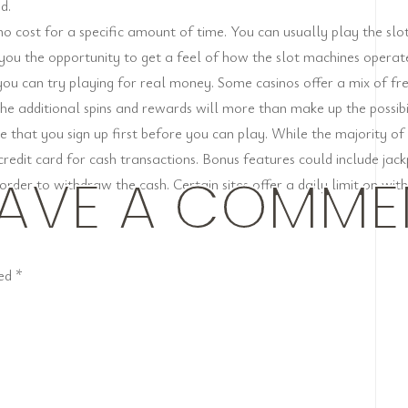
d.
o cost for a specific amount of time. You can usually play the sl
N
ves you the opportunity to get a feel of how the slot machines opera
 you can try playing for real money. Some casinos offer a mix of 
The additional spins and rewards will more than make up the possibi
re that you sign up first before you can play. While the majority o
credit card for cash transactions. Bonus features could include ja
EAVE A COMME
order to withdraw the cash. Certain sites offer a daily limit on w
ked
*