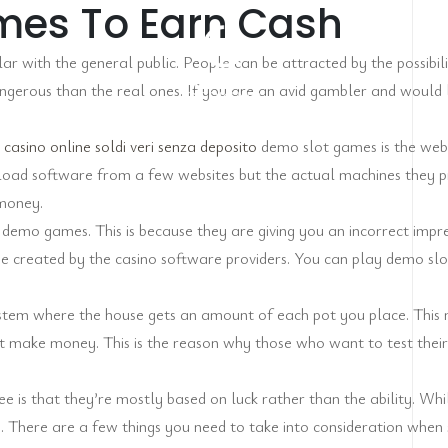
mes To Earn Cash
with the general public. People can be attracted by the possibilit
gerous than the real ones. If you are an avid gambler and would 
 casino online soldi veri senza deposito
demo slot games is the websi
nload software from a few websites but the actual machines they p
 money.
demo games. This is because they are giving you an incorrect impre
 be created by the casino software providers. You can play demo s
system where the house gets an amount of each pot you place. This m
ot make money. This is the reason why those who want to test their
 is that they’re mostly based on luck rather than the ability. Whi
There are a few things you need to take into consideration when se