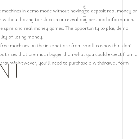
BLOG
ot machines in demo mode without having to deposit real money or
te without having to risk cash or reveal any personal information.
free spins and real money games. The opportunity to play demo
lity of losing money.
f free machines on the internet are from small casinos that don’t
ckpot sizes that are much bigger than what you could expect from a
NT
ithdrawals however, you’ll need to purchase a withdrawal form