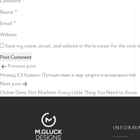
Comment
*
Name
*
Email
*
Website
Save my name, email, and website in this browser for the next 
Previous post
Номад КЗ Казино: Путешествие в мир азарта и возможностей
Next post
Online Dime Slot Machine: Every Little Thing You Need to Know
INFORM