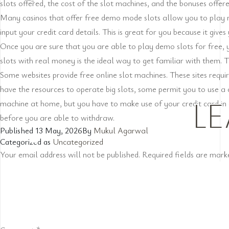
POST
slots offered, the cost of the slot machines, and the bonuses offere
Many casinos that offer free demo mode slots allow you to play n
NAVIGATIO
input your credit card details. This is great for you because it gi
Once you are sure that you are able to play demo slots for free,
slots with real money is the ideal way to get familiar with them. 
Some websites provide free online slot machines. These sites requi
have the resources to operate big slots, some permit you to use a 
L
machine at home, but you have to make use of your credit card in 
before you are able to withdraw.
Published
13 May, 2026
By
Mukul Agarwal
Categorized as
Uncategorized
Your email address will not be published.
Required fields are mar