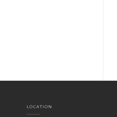
LOCATION