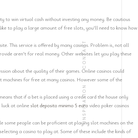
y to win virtual cash without investing any money. Be cautious
like to play a large amount
of free slots, you’ll need to know how
CONTACT
te. This service is offered by many casinos. Problem is, not all
rovide aren’t for real money. Other websites let you play these
ssion about the quality of their games. Online casinos could
lot machines for free at many casinos. However some of the
INSPIRATION
eans that if a bet is placed using a credit card the house only
 luck at online
slot deposito minimo 5 euro
video poker casinos
le some people can be proficient at playing slot machines on the
lecting a casino to play at. Some of these include the kinds of