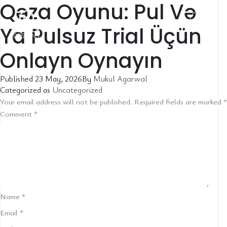
Qəza Oyunu: Pul Və
Ya Pulsuz Trial Üçün
Onlayn Oynayın
Published
23 May, 2026
By
Mukul Agarwal
Categorized as
Uncategorized
Your email address will not be published.
Required fields are marked
*
Comment
*
Name
*
Email
*