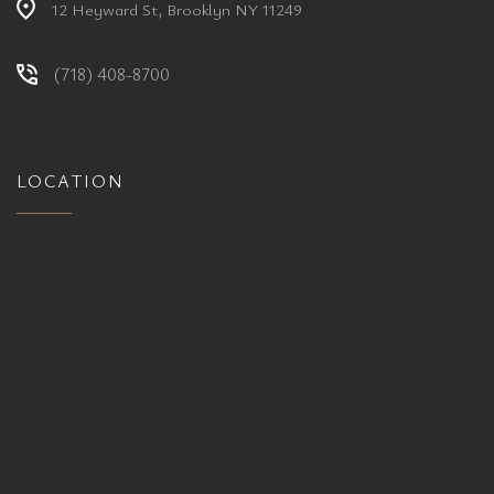
12 Heyward St, Brooklyn NY 11249
(718) 408-8700
LOCATION