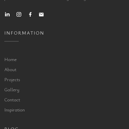
INFORMATION
Home
About
Projects
Gallery
Contact
Inspiration
BLOG