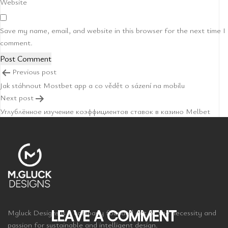
Website
Save my name, email, and website in this browser for the next time I
comment.
POST
Previous post
Jak stáhnout Mostbet app a co vědět o sázení na mobilu
NAVIGATION
Next post
Углублённое изучение коэффициентов ставок в казино Melbet
LEAVE A COMMENT
Mgluck Designs is a company founded out of the necessity and
passion for sustainable and intelligent design.