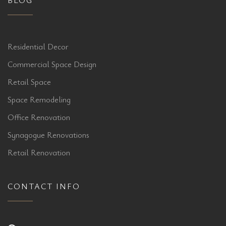
Residential Decor
Commercial Space Design
Retail Space
Space Remodeling
Office Renovation
Synagogue Renovations
Retail Renovation
CONTACT INFO