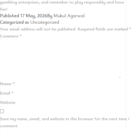
gambling enterprises, and remember to play responsibly and have
fun!
Published
17 May, 2026
By
Mukul Agarwal
Categorized as
Uncategorized
Your email address will not be published.
Required fields are marked
*
Comment
*
Name
*
Email
*
Website
Save my name, email, and website in this browser for the next time I
comment.