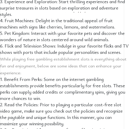
3. Experience and Exploration: Start thrilling experiences and find
surprise treasures in slots based on exploration and adventure
LEAVE A COMMENT
styles.
4. Fruit Machines: Delight in the traditional appeal of fruit
machines with signs like cherries, lemons, and watermelons.
5. Pet Kingdom: Interact with your favorite pets and discover the
wonders of nature in slots centered around wild animals.
6. Flick and Television Shows: Indulge in your favorite flicks and TV
shows with ports that include popular personalities and scenes.
While playing free gambling establishment slots is everything about
fun and enjoyment, below are some ideas that can enhance your
experience:
1. Benefit From Perks: Some on the internet gambling
establishments provide benefits particularly for free slots. These
perks can supply added credits or complimentary spins, giving you
more chances to win.
2. Read the Policies: Prior to playing a particular cost-free slot
video game, make sure you check out the policies and recognize
the paytable and unique functions. In this manner, you can
maximize your winning possibility.