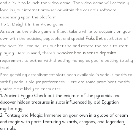
and click it to launch the video game. The video game will certainly
load in your internet browser or within the casino’s software,
depending upon the platform.
Tip 5: Delight In the Video game
As soon as the video game is filled, take a while to acquaint on your
PakoBet
own with the policies, paytable, and special
attributes of
the port. You can adjust your bet size and rotate the reels to start
poker bonus senza deposito
playing. Bear in mind, there’s no
requirement to bother with shedding money as you’re betting totally
free!
Free gambling establishment slots been available in various motifs to
satisfy various player preferences. Here are some prominent motifs
you’re most likely to encounter:
1. Ancient Egypt: Check out the enigmas of the pyramids and
discover hidden treasures in slots influenced by old Egyptian
mythology.
2. Fantasy and Magic: Immerse on your own in a globe of dream
and magic with ports featuring wizards, dragons, and legendary
animals.