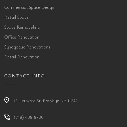
Commercial Space Design
Retail Space
Space Remodeling
Office Renovation
Synagogue Renovations
Retail Renovation
CONTACT INFO
12 Heyward St, Brooklyn NY 11249
(718) 408-8700