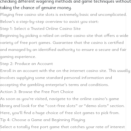
checking different wagering methods and game techniques without
taking the chance of genuine money.
Playing free casino site slots is extremely basic and uncomplicated.
Below’s a step-by-step overview to assist you start:
Step 1: Select a Trusted Online Casino Site
Beginning by picking a relied on online casino site that offers a wide
variety of free port games. Guarantee that the casino is certified
and managed by an identified authority to ensure a secure and fair
gaming experience.
Step 2: Produce an Account
Enroll in an account with the on the internet casino site. This usually
involves supplying some standard personal information and
accepting the gambling enterprise’s terms and conditions.
Action 3: Browse the Free Port Choice
POST
As soon as you’re visited, navigate to the online casino’s game
library and look for the “cost-free slots” or “demo slots” section.
NAVIGATION
Here, you’ll find a huge choice of free slot games to pick from.
Tip 4: Choose a Game and Beginning Playing
Select a totally free port game that catches your rate of interest