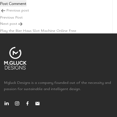
Previous post
Previous Post
Next post
Play the Bier Haus Slot Machine Online Free
Mgluck Designs is a company founded out of the necessity and
passion for sustainable and intelligent design.