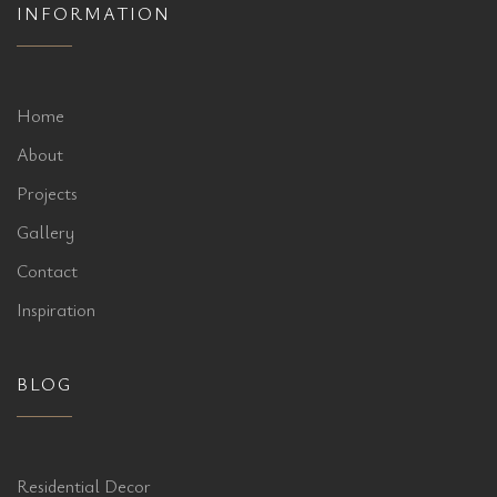
INFORMATION
Home
About
Projects
Gallery
Contact
Inspiration
BLOG
Residential Decor