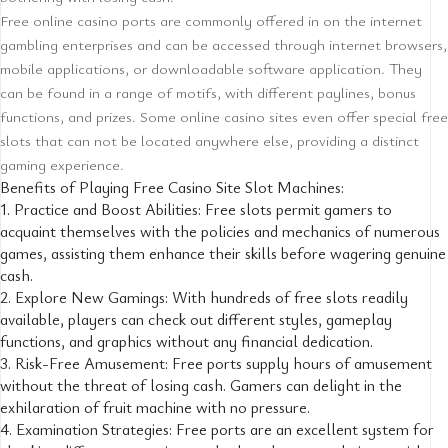
Free online casino ports are commonly offered in on the internet
gambling enterprises and can be accessed through internet browsers,
mobile applications, or downloadable software application. They
can be found in a range of motifs, with different paylines, bonus
functions, and prizes. Some online casino sites even offer special free
slots that can not be located anywhere else, providing a distinct
gaming experience.
Benefits of Playing Free Casino Site Slot Machines:
1. Practice and Boost Abilities: Free slots permit gamers to
acquaint themselves with the policies and mechanics of numerous
games, assisting them enhance their skills before wagering genuine
cash.
2. Explore New Gamings: With hundreds of free slots readily
available, players can check out different styles, gameplay
functions, and graphics without any financial dedication.
3. Risk-Free Amusement: Free ports supply hours of amusement
without the threat of losing cash. Gamers can delight in the
exhilaration of fruit machine with no pressure.
4. Examination Strategies: Free ports are an excellent system for