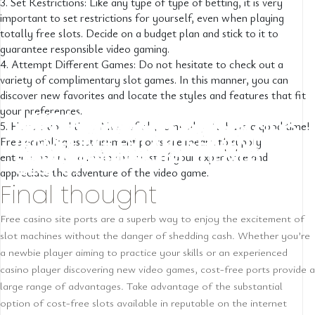
3. Set Restrictions: Like any type of type of betting, it is very
important to set restrictions for yourself, even when playing
totally free slots. Decide on a budget plan and stick to it to
guarantee responsible video gaming.
4. Attempt Different Games: Do not hesitate to check out a
variety of complimentary slot games. In this manner, you can
discover new favorites and locate the styles and features that fit
your preferences.
JUST HOW TO PLAY FREE
5. Have a good time: Most of all, remember to have a good time!
WHAT ARE COST-FREE CASINO
POPULAR FREE GAMBLING
TIPS FOR PLAYING FREE
GAMBLING ESTABLISHMENT
Free gambling establishment ports are meant to supply
SLOT MACHINES?
ENTERPRISE SLOTS THEMES
CASINO SLOTS
entertainment, so make the most of your experience and
SLOTS?
appreciate the adventure of the video game.
Final thought
Free casino site ports are a superb way to enjoy the excitement of
slot machines without the danger of shedding cash. Whether you’re
a newbie player aiming to practice your skills or an experienced
casino player discovering new video games, cost-free ports provide a
large range of advantages. Take advantage of the substantial
option of cost-free slots available in reputable on the internet