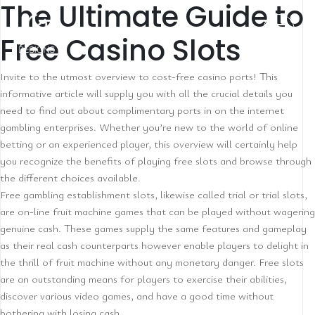
The Ultimate Guide to
Free Casino Slots
Invite to the utmost overview to cost-free casino ports! This
informative article will supply you with all the crucial details you
need to find out about complimentary ports in on the internet
gambling enterprises. Whether you’re new to the world of online
betting or an experienced player, this overview will certainly help
you recognize the benefits
of playing free slots and browse through
the different choices available.
Free gambling establishment slots, likewise called trial or trial slots,
are on-line fruit machine games that can be played without wagering
genuine cash. These games supply the same features and gameplay
as their real cash counterparts however enable players to delight in
the thrill of fruit machine without any monetary danger. Free slots
are an outstanding means for players to exercise their abilities,
discover various video games, and have a good time without
bothering with losing cash.