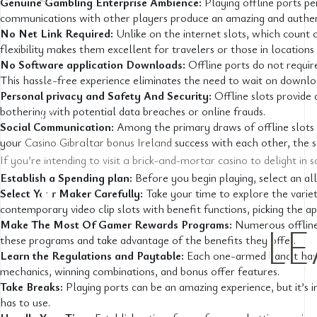
Genuine Gambling Enterprise Ambience:
Playing offline ports p
communications with other players produce an amazing and authent
No Net Link Required:
Unlike on the internet slots, which count 
flexibility makes them excellent for travelers or those in locations 
POST
No Software application Downloads:
Offline ports do not requir
This hassle-free experience eliminates the need to wait on downloa
Personal privacy and Safety And Security:
Offline slots provide 
NAVIGATIO
bothering with potential data breaches or online frauds.
Social Communication:
Among the primary draws of offline slots i
your
Casino Gibraltar bonus Ireland
success with each other, the s
If you’re intending to visit a brick-and-mortar casino to delight in 
Establish a Spending plan:
Before you begin playing, select an al
Select Your Maker Carefully:
Take your time to explore the variet
contemporary video clip slots with benefit functions, picking the
L
Make The Most Of Gamer Rewards Programs:
Numerous offline 
these programs and take advantage of the benefits they offer.
Learn the Regulations and Paytable:
Each one-armed bandit has i
mechanics, winning combinations, and bonus offer features.
Take Breaks:
Playing ports can be an amazing experience, but it’s i
has to use.