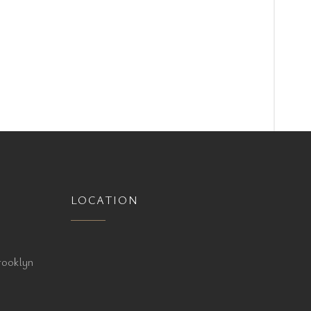
LOCATION
rooklyn