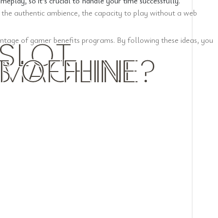
meplay, so it’s crucial to handle your time successfully.
o the authentic ambience, the capacity to play without a web
SLOT
vantage of gamer benefits programs. By following these ideas, you
 MACHINE?
S OFFLINE
T