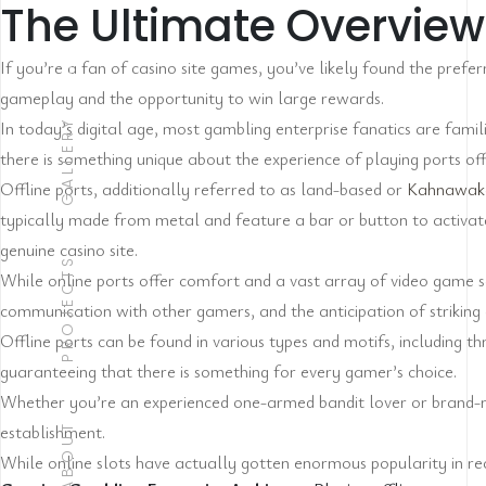
The Ultimate Overview 
If you’re a fan of casino site games, you’ve likely found the prefe
gameplay and the opportunity to win large rewards.
GALLERY
In today’s digital age, most gambling enterprise fanatics are fami
there is something unique about the experience of playing ports off
Offline ports, additionally referred to as land-based or
Kahnawake
typically made from metal and feature a bar or button to activate t
genuine casino site.
PROJECTS
While online ports offer comfort and a vast array of video game sel
communication with other gamers, and the anticipation of striking a
Offline ports can be found in various types and motifs, including 
guaranteeing that there is something for every gamer’s choice.
Whether you’re an experienced one-armed bandit lover or brand-new
establishment.
ABOUT
While online slots have actually gotten enormous popularity in re