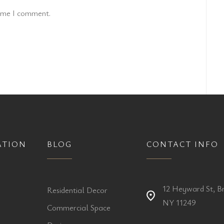
time I comment.
ATION
BLOG
CONTACT INFO
12 Heyward St, B
Residential Decor
NY 11249
Commercial Space