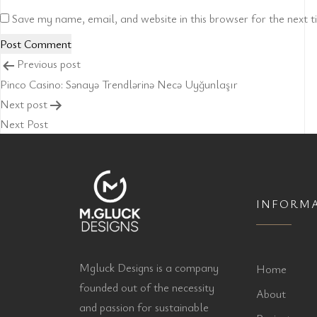
Save my name, email, and website in this browser for the next 
Previous post
Pinco Casino: Sənayə Trendlərinə Necə Uyğunlaşır
Next post
Next Post
INFORM
Mgluck Designs is a company
Home
founded out of the necessity
About
and passion for sustainable