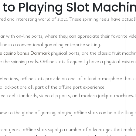
to Playing Slot Machin
rred and interesting world of slots. These spinning reels have actua
liar with on-line ports, where they can appreciate their favorite 
line in a conventional gambling enterprise setting.
 casino bonus Danmark
physical ports, are the classic fruit mach
he spinning reels. Offline slots frequently have a physical existen
ections, offline slots provide an one-of-a-kind atmosphere that can
 jackpot are all part of the offline port experience.
three-reel standards, video clip ports, and modern jackpot machines
 to the globe of gaming, playing offline slots can be a thrilling 
cent years, offline slots supply a number of advantages that make