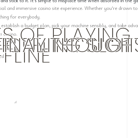
and stick to it. It’s simple to misplace time when absorbed in the ga
ecial and immersive casino site experience. Whether you’re drawn t
thing for everybody.
 OF PLAYING 
 establish a budget plan, pick your machine sensibly, and take ad
 casino.
 OFFLINE SLOT
 PLAYING SLOT
FINAL THOUGH
FLINE
ked
*