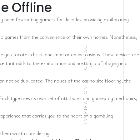
e Offline
lly been fascinating gamers for decades, providing exhilarating
video games from the convenience of their own homes. Nonetheless,
CONTACT
ine you locate in brick-and-mortar online casinos. These devices are
ce that adds to the exhilaration and nostalgia of playing in a
 not be duplicated. The noises of the casino site flooring, the
INSPIRATION
. Each type uses its own set of attributes and gameplay mechanics,
experience that carries you to the heart of a gambling
 them worth considering: