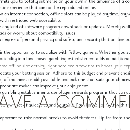
ermits you to totally submerse on your own in the ambiance of a co
ic experience that can not be reproduced online.
on an internet connection, offline slots can be played anytime, an
with restricted web accessibility.
e any kind of software program downloads or updates. Merely walk u
ds or worry about compatibility issues.
a degree of personal privacy and safety and security that on-line 
N
s the opportunity to socialize with fellow gamers. Whether you str
ociability in a land-based gambling establishment adds an additional
some offline slot activity, right here are a few tips to boost your ex
locate your betting session. Adhere to this budget and prevent chas
y of machines readily available and pick one that suits your choice
 appropriate maker can improve your enjoyment.
EAVE A COMME
gambling establishments use player rewards programs that can gain
ts own set of guidelines and paytable. Familiarize yourself with
mportant to take normal breaks to avoid tiredness. Tip far from the 