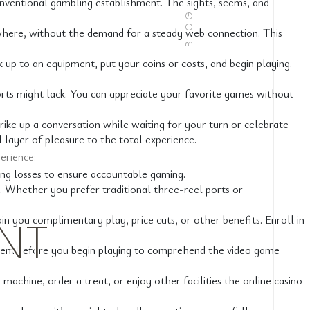
nventional gambling establishment. The sights, seems, and
BLOG
ywhere, without the demand for a steady web connection. This
p to an equipment, put your coins or costs, and begin playing.
ports might lack. You can appreciate your favorite games without
ike up a conversation while waiting for your turn or celebrate
 layer of pleasure to the total experience.
perience:
ing losses to ensure accountable gaming.
s. Whether you prefer traditional three-reel ports or
NT
 you complimentary play, price cuts, or other benefits. Enroll in
 them before you begin playing to comprehend the video game
machine, order a treat, or enjoy other facilities the online casino