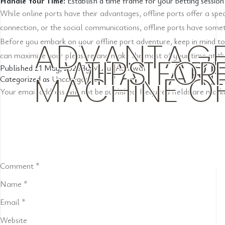
Handle Your Time:
Establish a time frame for your betting session 
While online ports have their advantages, offline ports offer a sp
connection, or the social communications, offline ports have some
ADVANTAGES
Before you embark on your offline port adventure, keep in mind to
can maximize your pleasure and make the most of your time at the
WHAT ARE
TIPS FOR
Published
21 May, 2026
By
Mukul Agarwal
MACHINE OF
Categorized as
Uncategorized
Your email address will not be published.
Required fields are mar
Comment
*
Name
*
Email
*
Website