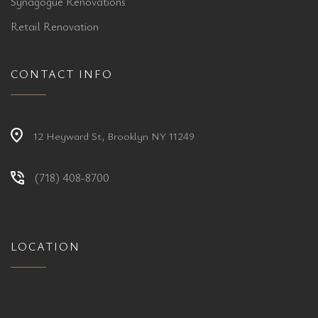
Synagogue Renovations
Retail Renovation
CONTACT INFO
12 Heyward St, Brooklyn NY 11249
(718) 408-8700
LOCATION