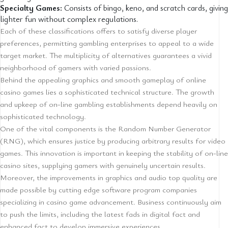
Specialty Games:
Consists of bingo, keno, and scratch cards, giving
lighter fun without complex regulations.
Each of these classifications offers to satisfy diverse player
preferences, permitting gambling enterprises to appeal to a wide
target market. The multiplicity of alternatives guarantees a vivid
neighborhood of gamers with varied passions.
Behind the appealing graphics and smooth gameplay of online
casino games lies a sophisticated technical structure. The growth
and upkeep of on-line gambling establishments depend heavily on
sophisticated technology.
One of the vital components is the Random Number Generator
(RNG), which ensures justice by producing arbitrary results for video
games. This innovation is important in keeping the stability of on-line
casino sites, supplying gamers with genuinely uncertain results.
Moreover, the improvements in graphics and audio top quality are
made possible by cutting edge software program companies
specializing in casino game advancement. Business continuously aim
to push the limits, including the latest fads in digital fact and
enhanced fact to develop immersive experiences.