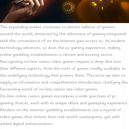
This expanding market continues to attract millions of gamers
around the world, attracted by the adventure
of gaming integrated
with the convenience of on the internet gain access to. As modern
technology advances, so does the pc gaming experience, making
online gambling establishments a vibrant and exciting sector.
Recognizing on-line casino video games requires a deep dive into
their different aspects, from the sorts of games readily available to
the underlying technology that powers them. This write-up aims to
supply an informative and comprehensive introduction, clarifying the
fascinating world of on-line casino site video games.
On-line online casino games encompass a wide spectrum of pc
gaming choices, each with its unique allure and gameplay experience.
Modern on the internet gambling establishments use a myriad of
video games that imitate their real-world counterparts, yet with
added digital enhancements.