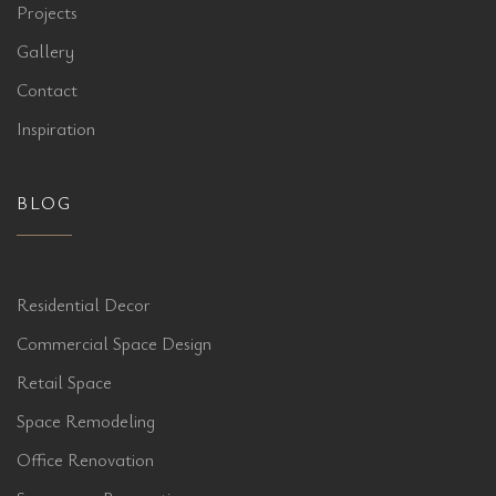
Projects
Gallery
Contact
Inspiration
BLOG
Residential Decor
Commercial Space Design
Retail Space
Space Remodeling
Office Renovation