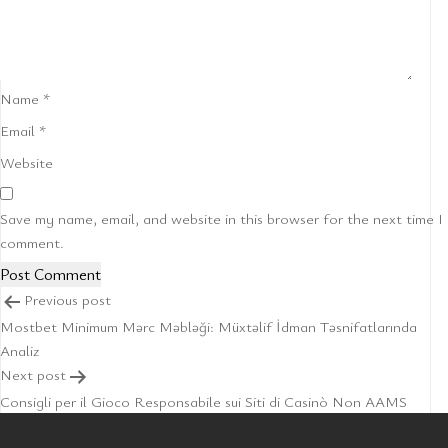
Name
*
Email
*
Website
Save my name, email, and website in this browser for the next time I
comment.
Previous post
Mostbet Minimum Mərc Məbləği: Müxtəlif İdman Təsnifatlarında
Analiz
Next post
Consigli per il Gioco Responsabile sui Siti di Casinò Non AAMS