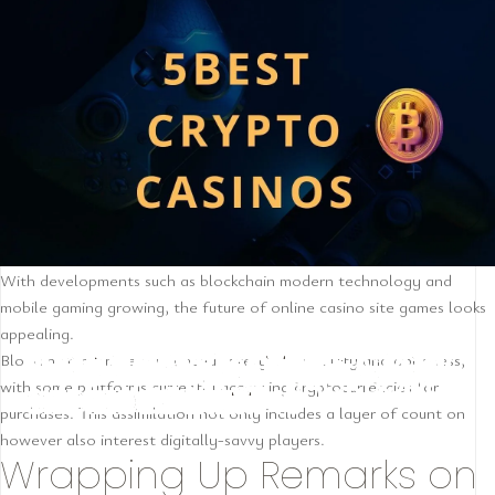
With developments such as blockchain modern technology and
mobile gaming growing, the future of online casino site games looks
appealing.
A SUMMARY OF ONLINE
RESPONSIBLE GAMING: A VITAL
THE FUTURE OF ONLINE CASINO
Blockchain promises enhanced safety and security and openness,
THE TECHNICAL BACKBONE
with some platforms currently accepting cryptocurrencies for
CASINO GAMES
CONSIDERATION
SITE VIDEO GAMING
purchases. This assimilation not only includes a layer of count on
however also interest digitally-savvy players.
Wrapping Up Remarks on