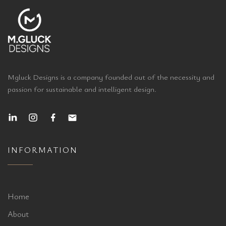
Mgluck Designs is a company founded out of the necessity and
passion for sustainable and intelligent design.
INFORMATION
Home
About