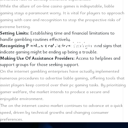
While the allure of on-line casino games is indisputable, liable
gaming stays a paramount worry. It is vital for players to approach
gaming with care and recognition to stop the prospective risks of
extreme betting.
Setting Limits:
Establishing time and financial limitations to
handle gambling routines effectively.
LEAVE A COMMENT
Recognizing Problematical Actions:
Bearing in mind signs that
indicate gaming might be ending up being a trouble.
Making Use Of Assistance Providers:
Access to helplines and
support groups for those seeking support.
On the internet gambling enterprises have actually implemented
numerous procedures to advertise liable gaming, offering tools that
assist players keep control over their pc gaming tasks. By prioritizing
gamer welfare, the market intends to produce a secure and
enjoyable environment.
The on the internet casino market continues to advance at a quick
speed, driven by technical growths and changing consumer
preferences.