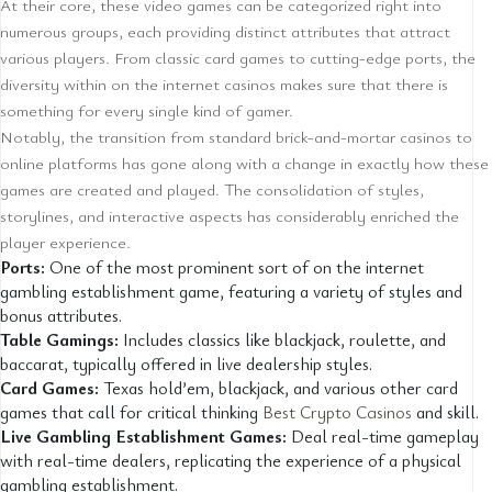
At their core, these video games can be categorized right into
numerous groups, each providing distinct attributes that attract
various players. From classic card games to cutting-edge ports, the
diversity within on the internet casinos makes sure that there is
something for every single kind of gamer.
Notably, the transition from standard brick-and-mortar casinos to
online platforms has gone along with a change in exactly how these
games are created and played. The consolidation of styles,
storylines, and interactive aspects has considerably enriched the
player experience.
Ports:
One of the most prominent sort of on the internet
gambling establishment game, featuring a variety of styles and
bonus attributes.
Table Gamings:
Includes classics like blackjack, roulette, and
baccarat, typically offered in live dealership styles.
Card Games:
Texas hold’em, blackjack, and various other card
games that call for critical thinking
Best Crypto Casinos
and skill.
Live Gambling Establishment Games:
Deal real-time gameplay
POST
with real-time dealers, replicating the experience of a physical
NAVIGATION
gambling establishment.