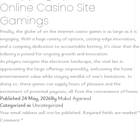
Online Casino Site
Gamings
Finally, the globe of on the internet casino games is as large as it is
engaging. With a huge variety of options, cutting-edge innovation,
and a company dedication to accountable betting, it’s clear that the
industry is poised for ongoing growth and innovation.
As players navigate this electronic landscape, the vital lies in
appreciating the large offerings responsibly, welcoming the home
entertainment value while staying mindful of one’s limitations. In
doing so, these games can supply hours of pleasure and the
excitement of potential payouts, all from the convenience of home.
Published
24 May, 2026
By
Mukul Agarwal
Categorized as
Uncategorized
Your email address will not be published.
Required fields are marked
*
Comment
*