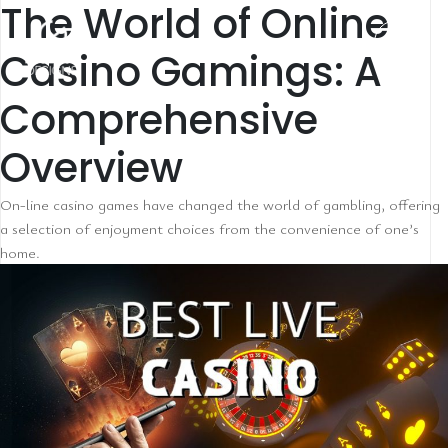
The World of Online
Casino Gamings: A
Comprehensive
Overview
On-line casino games have changed the world of gambling, offering
a selection of enjoyment choices from the convenience of one’s
home.